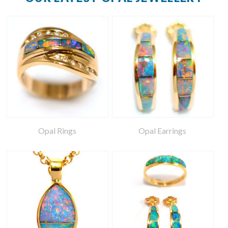
Opal Rings
Opal Earrings