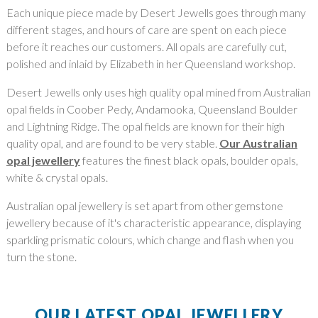
Each unique piece made by Desert Jewells goes through many
different stages, and hours of care are spent on each piece
before it reaches our customers. All opals are carefully cut,
polished and inlaid by Elizabeth in her Queensland workshop.
Desert Jewells only uses high quality opal mined from Australian
opal fields in Coober Pedy, Andamooka, Queensland Boulder
and Lightning Ridge. The opal fields are known for their high
quality opal, and are found to be very stable.
Our Australian
opal jewellery
features the finest black opals, boulder opals,
white & crystal opals.
Australian opal jewellery is set apart from other gemstone
jewellery because of it's characteristic appearance, displaying
sparkling prismatic colours, which change and flash when you
turn the stone.
OUR LATEST OPAL JEWELLERY