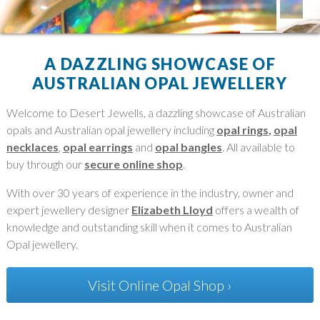
A DAZZLING SHOWCASE OF
AUSTRALIAN OPAL JEWELLERY
Welcome to Desert Jewells, a dazzling showcase of Australian
opals and Australian opal jewellery including
opal rings
,
opal
necklaces
,
opal earrings
and
opal bangles
. All available to
buy through our
secure online shop
.
With over 30 years of experience in the industry, owner and
expert jewellery designer
Elizabeth Lloyd
offers a wealth of
knowledge and outstanding skill when it comes to Australian
Opal jewellery.
Visit Online Opal Shop ›