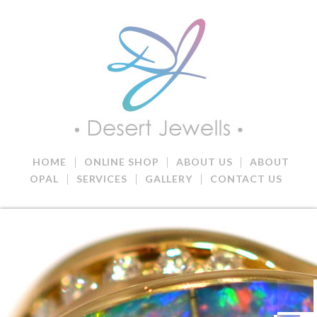
|
|
|
HOME
ONLINE SHOP
ABOUT US
ABOUT
|
|
|
OPAL
SERVICES
GALLERY
CONTACT US